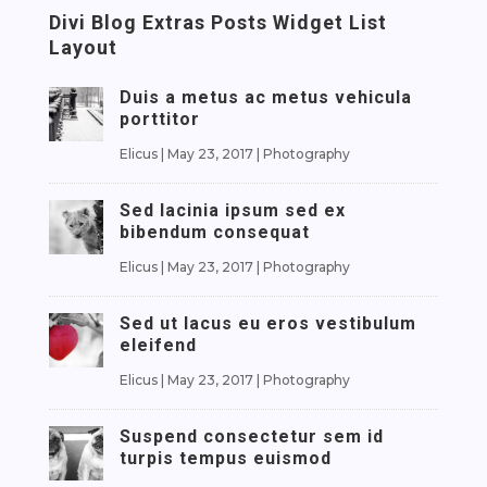
Divi Blog Extras Posts Widget List
Layout
Duis a metus ac metus vehicula
porttitor
Elicus
|
May 23, 2017
|
Photography
Sed lacinia ipsum sed ex
bibendum consequat
Elicus
|
May 23, 2017
|
Photography
Sed ut lacus eu eros vestibulum
eleifend
Elicus
|
May 23, 2017
|
Photography
Suspend consectetur sem id
turpis tempus euismod