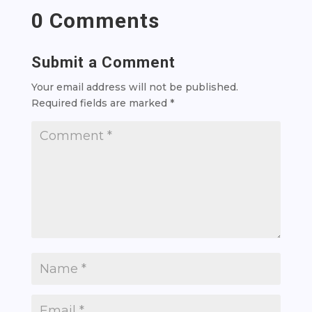
0 Comments
Submit a Comment
Your email address will not be published.
Required fields are marked
*