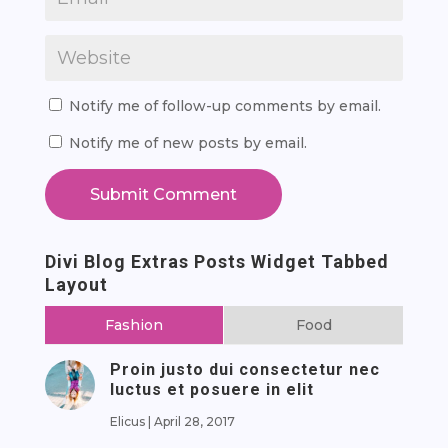
Notify me of follow-up comments by email.
Notify me of new posts by email.
Submit Comment
Divi Blog Extras Posts Widget Tabbed
Layout
Fashion
Food
Proin justo dui consectetur nec
luctus et posuere in elit
Elicus
|
April 28, 2017