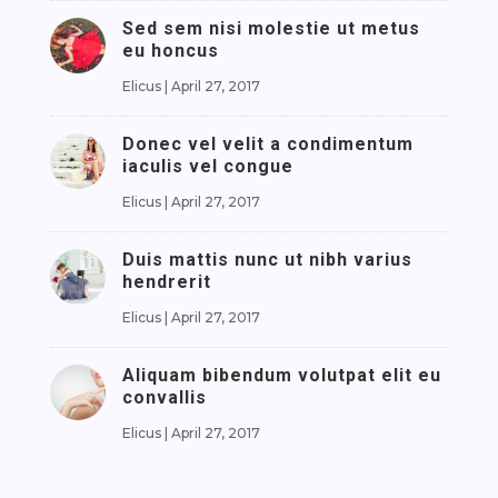
Sed sem nisi molestie ut metus
eu honcus
Elicus
|
April 27, 2017
Donec vel velit a condimentum
iaculis vel congue
Elicus
|
April 27, 2017
Duis mattis nunc ut nibh varius
hendrerit
Elicus
|
April 27, 2017
Aliquam bibendum volutpat elit eu
convallis
Elicus
|
April 27, 2017