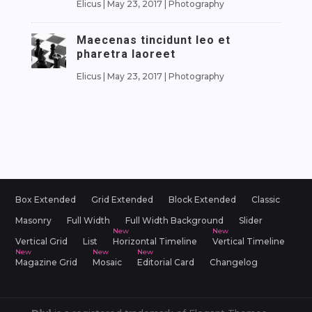
Elicus
|
May 23, 2017
|
Photography
Maecenas tincidunt leo et
pharetra laoreet
Elicus
|
May 23, 2017
|
Photography
Box Extended
Grid Extended
Block Extended
Classic
Masonry
Full Width
Full Width Background
Slider
Vertical Grid
List
Horizontal Timeline
Vertical Timeline
Magazine Grid
Mosaic
Editorial Card
Changelog