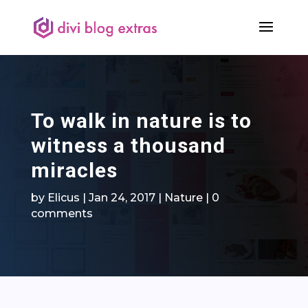
To walk in nature is to
witness a thousand
miracles
by
Elicus
|
Jan 24, 2017
|
Nature
|
0
comments