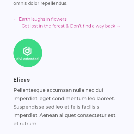
omnis dolor repellendus.
←
Earth laughs in flowers
Get lost in the forest & Don’t find a way back
→
Elicus
Pellentesque accumsan nulla nec dui
imperdiet, eget condimentum leo laoreet.
Suspendisse sed leo et felis facilisis
imperdiet. Aenean aliquet consectetur est
et rutrum.