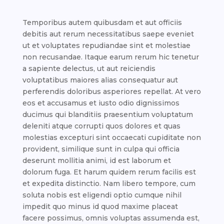
Temporibus autem quibusdam et aut officiis
debitis aut rerum necessitatibus saepe eveniet
ut et voluptates repudiandae sint et molestiae
non recusandae. Itaque earum rerum hic tenetur
a sapiente delectus, ut aut reiciendis
voluptatibus maiores alias consequatur aut
perferendis doloribus asperiores repellat. At vero
eos et accusamus et iusto odio dignissimos
ducimus qui blanditiis praesentium voluptatum
deleniti atque corrupti quos dolores et quas
molestias excepturi sint occaecati cupiditate non
provident, similique sunt in culpa qui officia
deserunt mollitia animi, id est laborum et
dolorum fuga. Et harum quidem rerum facilis est
et expedita distinctio. Nam libero tempore, cum
soluta nobis est eligendi optio cumque nihil
impedit quo minus id quod maxime placeat
facere possimus, omnis voluptas assumenda est,