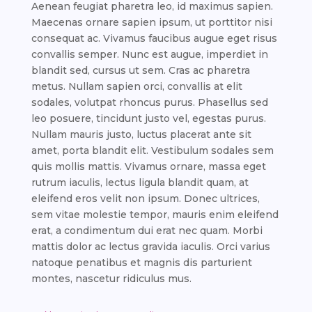
Aenean feugiat pharetra leo, id maximus sapien.
Maecenas ornare sapien ipsum, ut porttitor nisi
consequat ac. Vivamus faucibus augue eget risus
convallis semper. Nunc est augue, imperdiet in
blandit sed, cursus ut sem. Cras ac pharetra
metus. Nullam sapien orci, convallis at elit
sodales, volutpat rhoncus purus. Phasellus sed
leo posuere, tincidunt justo vel, egestas purus.
Nullam mauris justo, luctus placerat ante sit
amet, porta blandit elit. Vestibulum sodales sem
quis mollis mattis. Vivamus ornare, massa eget
rutrum iaculis, lectus ligula blandit quam, at
eleifend eros velit non ipsum. Donec ultrices,
sem vitae molestie tempor, mauris enim eleifend
erat, a condimentum dui erat nec quam. Morbi
mattis dolor ac lectus gravida iaculis. Orci varius
natoque penatibus et magnis dis parturient
montes, nascetur ridiculus mus.