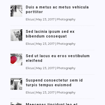
Duis a metus ac metus vehicula
porttitor
Elicus
|
May 23, 2017
|
Photography
Sed lacinia ipsum sed ex
bibendum consequat
Elicus
|
May 23, 2017
|
Photography
Sed ut lacus eu eros vestibulum
eleifend
Elicus
|
May 23, 2017
|
Photography
Suspend consectetur sem id
turpis tempus euismod
Elicus
|
May 23, 2017
|
Photography
Maecenas tincidunt leo et