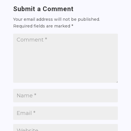
Submit a Comment
Your email address will not be published.
Required fields are marked
*