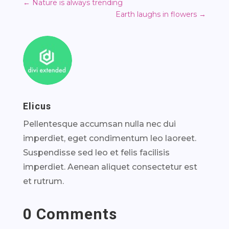
←
Nature is always trending
Earth laughs in flowers
→
Elicus
Pellentesque accumsan nulla nec dui
imperdiet, eget condimentum leo laoreet.
Suspendisse sed leo et felis facilisis
imperdiet. Aenean aliquet consectetur est
et rutrum.
0 Comments