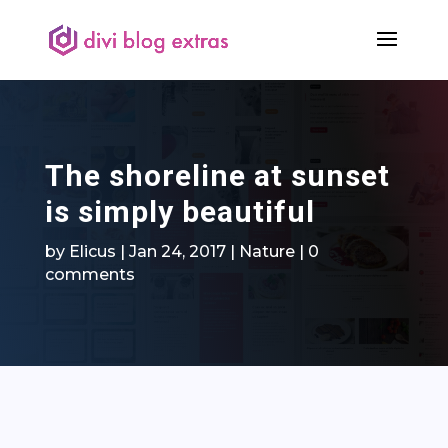
The shoreline at sunset
is simply beautiful
by
Elicus
|
Jan 24, 2017
|
Nature
|
0
comments