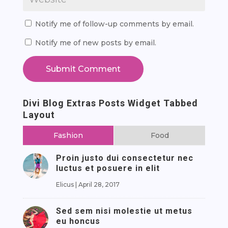
Notify me of follow-up comments by email.
Notify me of new posts by email.
Submit Comment
Divi Blog Extras Posts Widget Tabbed
Layout
Fashion
Food
Proin justo dui consectetur nec
luctus et posuere in elit
Elicus
|
April 28, 2017
Sed sem nisi molestie ut metus
eu honcus