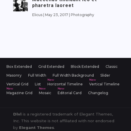
pharetra laoreet
Elicus
|
May 23, 2017
|
Photography
Box Extended
Grid Extended
Block Extended
Classic
Masonry
Full Width
Full Width Background
Slider
Vertical Grid
List
Horizontal Timeline
Vertical Timeline
Magazine Grid
Mosaic
Editorial Card
Changelog
Divi
is a registered trademark of Elegant Themes,
Inc. This website is not affiliated with nor endorsed
by
Elegant Themes
.