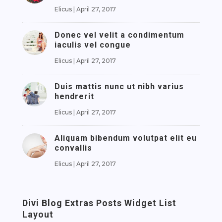
Elicus
|
April 27, 2017
Donec vel velit a condimentum
iaculis vel congue
Elicus
|
April 27, 2017
Duis mattis nunc ut nibh varius
hendrerit
Elicus
|
April 27, 2017
Aliquam bibendum volutpat elit eu
convallis
Elicus
|
April 27, 2017
Divi Blog Extras Posts Widget List
Layout