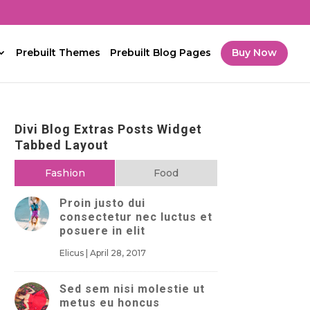
Prebuilt Themes
Prebuilt Blog Pages
Buy Now
Divi Blog Extras Posts Widget
Tabbed Layout
Fashion
Food
Proin justo dui
consectetur nec luctus et
posuere in elit
Elicus
|
April 28, 2017
Sed sem nisi molestie ut
metus eu honcus