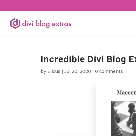
Incredible Divi Blog E
by
Elicus
|
Jul 20, 2020
|
0 comments