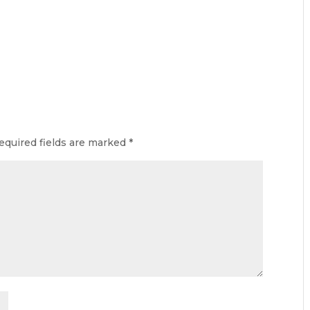
equired fields are marked
*