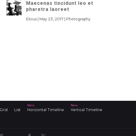
Maecenas tincidunt leo et
pharetra laoreet
Elicus
|
May 23, 2017
|
Photography
 Grid
List
Horizontal Timeline
Vertical Timeline
nt