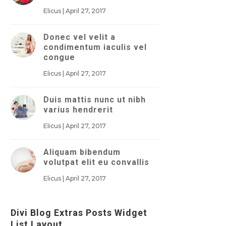
Elicus
|
April 27, 2017
Donec vel velit a
condimentum iaculis vel
congue
Elicus
|
April 27, 2017
Duis mattis nunc ut nibh
varius hendrerit
Elicus
|
April 27, 2017
Aliquam bibendum
volutpat elit eu convallis
Elicus
|
April 27, 2017
Divi Blog Extras Posts Widget
List Layout