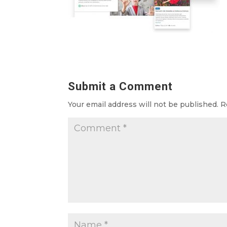
Submit a Comment
Your email address will not be published.
R