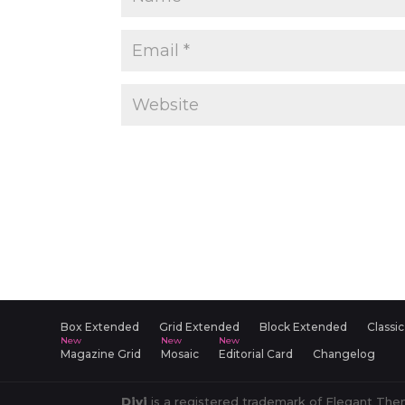
Box Extended
Grid Extended
Block Extended
Classic
Magazine Grid
Mosaic
Editorial Card
Changelog
Divi
is a registered trademark of Elegant Them