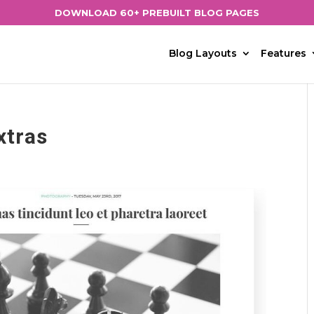
DOWNLOAD 60+ PREBUILT BLOG PAGES
Blog Layouts
Features
xtras