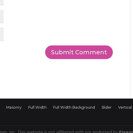
Masonry
Full Width
Full Width Background
Slider
Vertical
es, Inc. This website is not affiliated with nor endorsed by
Elega