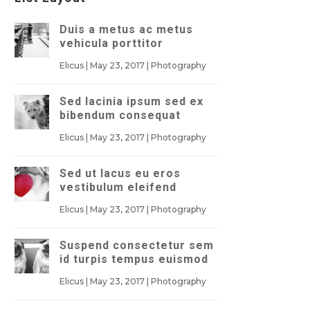
Duis a metus ac metus
vehicula porttitor
Elicus
|
May 23, 2017
|
Photography
Sed lacinia ipsum sed ex
bibendum consequat
Elicus
|
May 23, 2017
|
Photography
Sed ut lacus eu eros
vestibulum eleifend
Elicus
|
May 23, 2017
|
Photography
Suspend consectetur sem
id turpis tempus euismod
Elicus
|
May 23, 2017
|
Photography