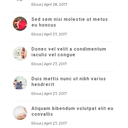
Elicus
|
April 28, 2017
Sed sem nisi molestie ut metus
eu honcus
Elicus
|
April 27, 2017
Donec vel velit a condimentum
iaculis vel congue
Elicus
|
April 27, 2017
Duis mattis nunc ut nibh varius
hendrerit
Elicus
|
April 27, 2017
Aliquam bibendum volutpat elit eu
convallis
Elicus
|
April 27, 2017