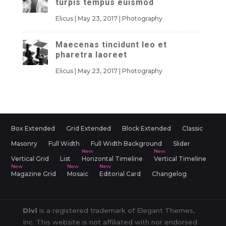
turpis tempus euismod
Elicus
|
May 23, 2017
|
Photography
Maecenas tincidunt leo et
pharetra laoreet
Elicus
|
May 23, 2017
|
Photography
Box Extended
Grid Extended
Block Extended
Classic
Masonry
Full Width
Full Width Background
Slider
Vertical Grid
List
Horizontal Timeline
Vertical Timeline
Magazine Grid
Mosaic
Editorial Card
Changelog
Divi
is a registered trademark of Elegant Themes,
Inc. This website is not affiliated with nor endorsed