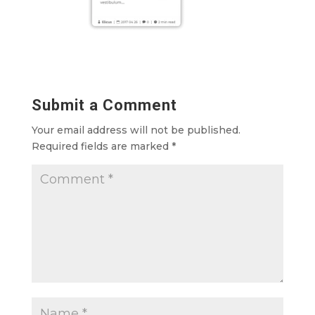
Submit a Comment
Your email address will not be published.
Required fields are marked
*