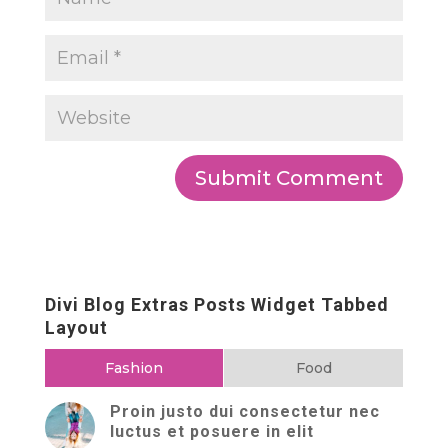
Divi Blog Extras Posts Widget Tabbed
Layout
Fashion
Food
Proin justo dui consectetur nec
luctus et posuere in elit