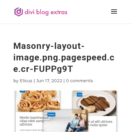
Masonry-layout-
image.png.pagespeed.c
e.cr-FUPPg9T
by
Elicus
|
Jun 17, 2022
|
0 comments