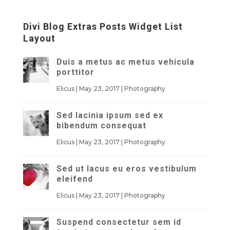
Divi Blog Extras Posts Widget List
Layout
Duis a metus ac metus vehicula
porttitor
Elicus
|
May 23, 2017
|
Photography
Sed lacinia ipsum sed ex
bibendum consequat
Elicus
|
May 23, 2017
|
Photography
Sed ut lacus eu eros vestibulum
eleifend
Elicus
|
May 23, 2017
|
Photography
Suspend consectetur sem id