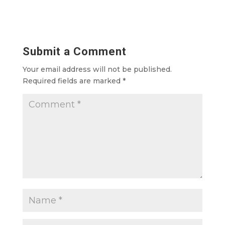
Submit a Comment
Your email address will not be published.
Required fields are marked
*