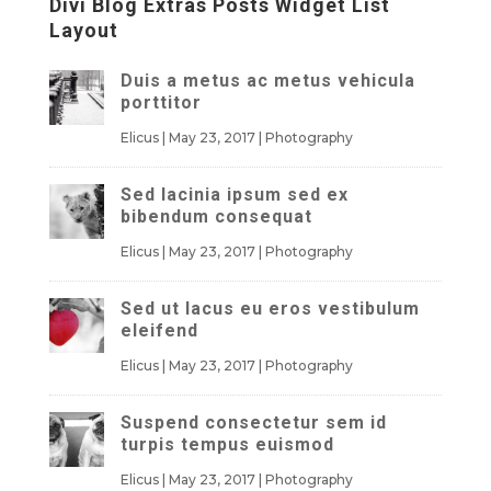
Divi Blog Extras Posts Widget List
Layout
Duis a metus ac metus vehicula
porttitor
Elicus
|
May 23, 2017
|
Photography
Sed lacinia ipsum sed ex
bibendum consequat
Elicus
|
May 23, 2017
|
Photography
Sed ut lacus eu eros vestibulum
eleifend
Elicus
|
May 23, 2017
|
Photography
Suspend consectetur sem id
turpis tempus euismod
Elicus
|
May 23, 2017
|
Photography