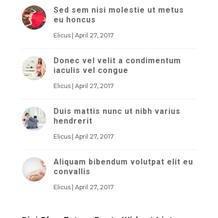
Sed sem nisi molestie ut metus
eu honcus
Elicus
|
April 27, 2017
Donec vel velit a condimentum
iaculis vel congue
Elicus
|
April 27, 2017
Duis mattis nunc ut nibh varius
hendrerit
Elicus
|
April 27, 2017
Aliquam bibendum volutpat elit eu
convallis
Elicus
|
April 27, 2017