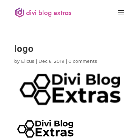
logo
by
Elicus
|
Dec 6, 2019
|
0 comments