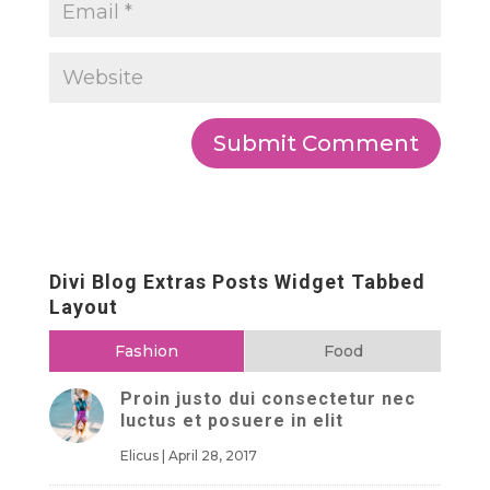
Divi Blog Extras Posts Widget Tabbed
Layout
Fashion
Food
Proin justo dui consectetur nec
luctus et posuere in elit
Elicus
|
April 28, 2017