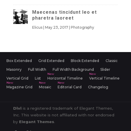
Maecenas tincidunt leo et
pharetra laoreet
Elicus
|
May 23, 2017
|
Photography
Box Extended
Grid Extended
Block Extended
Classic
Masonry
Full Width
Full Width Background
Slider
Vertical Grid
List
Horizontal Timeline
Vertical Timeline
Magazine Grid
Mosaic
Editorial Card
Changelog
Divi
is a registered trademark of Elegant Themes,
Inc. This website is not affiliated with nor endorsed
by
Elegant Themes
.