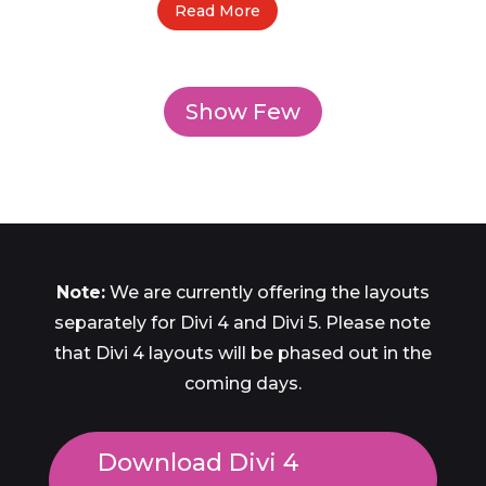
Read More
Show Few
Note:
We are currently offering the layouts
separately for Divi 4 and Divi 5. Please note
that Divi 4 layouts will be phased out in the
coming days.
Download Divi 4