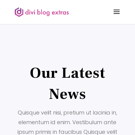
Our Latest
News
Quisque velit nisi, pretium ut lacinia in,
elementum id enim. Vestibulum ante
ipsum primis in faucibus Quisque velit