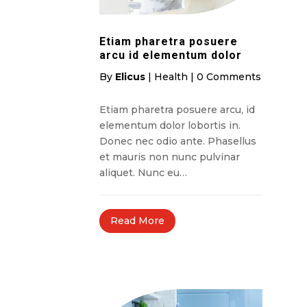
Etiam pharetra posuere
arcu id elementum dolor
By
Elicus
|
Health
|
0 Comments
Etiam pharetra posuere arcu, id
elementum dolor lobortis in.
Donec nec odio ante. Phasellus
et mauris non nunc pulvinar
aliquet. Nunc eu…
Read More