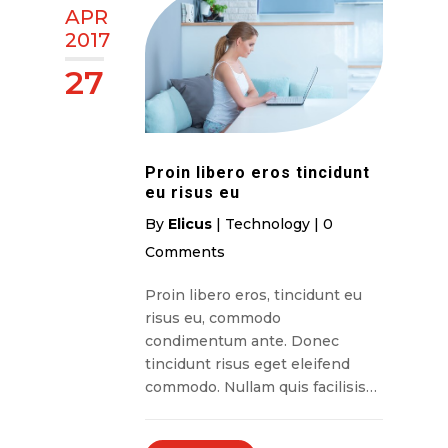
APR
2017
27
Proin libero eros tincidunt
eu risus eu
By
Elicus
|
Technology
|
0
Comments
Proin libero eros, tincidunt eu
risus eu, commodo
condimentum ante. Donec
tincidunt risus eget eleifend
commodo. Nullam quis facilisis…