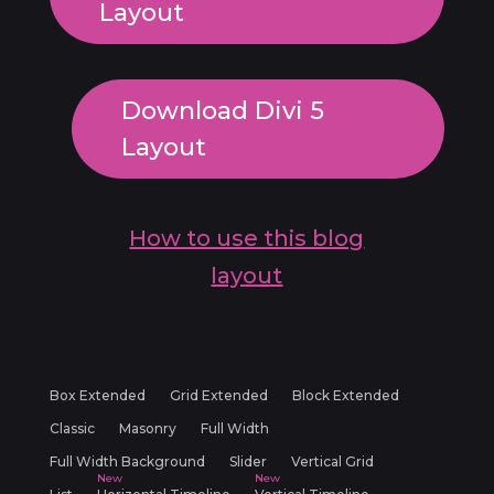
Layout
Download Divi 5
Layout
How to use this blog
layout
Box Extended
Grid Extended
Block Extended
Classic
Masonry
Full Width
Full Width Background
Slider
Vertical Grid