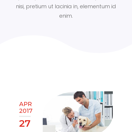
nisi, pretium ut lacinia in, elementum id
enim.
APR
2017
27