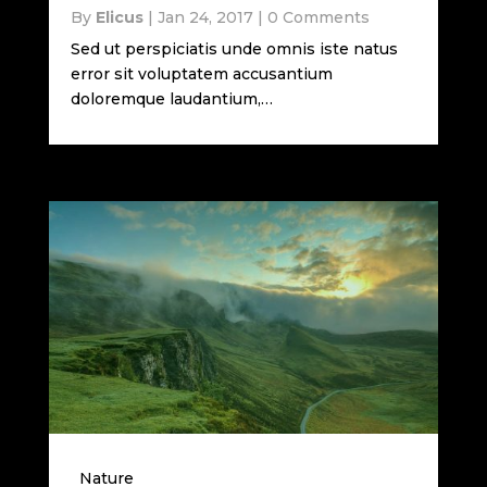
By
Elicus
|
Jan 24, 2017
|
0 Comments
Sed ut perspiciatis unde omnis iste natus
error sit voluptatem accusantium
doloremque laudantium,…
Nature