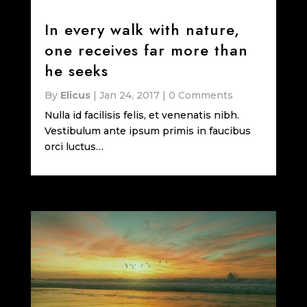
In every walk with nature,
one receives far more than
he seeks
By
Elicus
|
Jan 24, 2017
|
0 Comments
Nulla id facilisis felis, et venenatis nibh.
Vestibulum ante ipsum primis in faucibus
orci luctus…