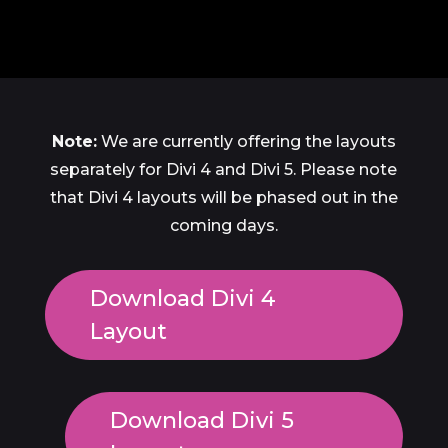
Note:
We are currently offering the layouts
separately for Divi 4 and Divi 5. Please note
that Divi 4 layouts will be phased out in the
coming days.
Download Divi 4
Layout
Download Divi 5