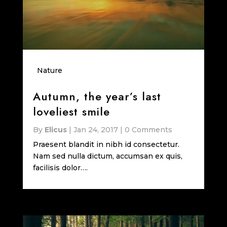
Nature
Autumn, the year’s last
loveliest smile
By
Elicus
|
Jan 24, 2017
|
0 Comments
Praesent blandit in nibh id consectetur.
Nam sed nulla dictum, accumsan ex quis,
facilisis dolor….