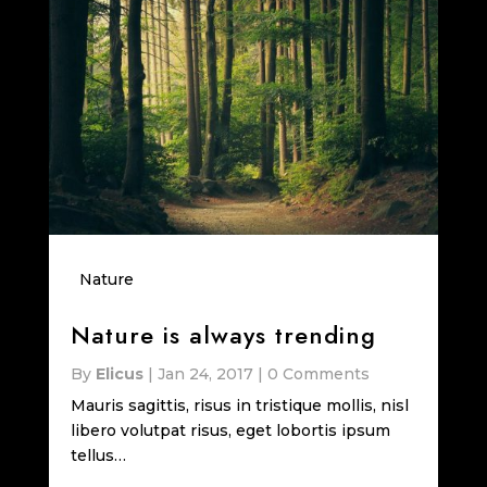
Nature
Nature is always trending
By
Elicus
|
Jan 24, 2017
|
0 Comments
Mauris sagittis, risus in tristique mollis, nisl
libero volutpat risus, eget lobortis ipsum
tellus…