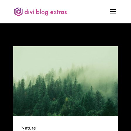
Nature