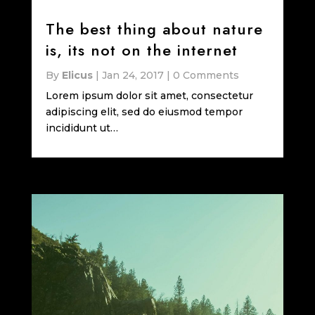
The best thing about nature
is, its not on the internet
By
Elicus
|
Jan 24, 2017
|
0 Comments
Lorem ipsum dolor sit amet, consectetur
adipiscing elit, sed do eiusmod tempor
incididunt ut…