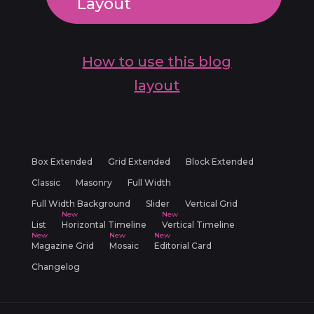
Layout
How to use this blog
layout
Box Extended
Grid Extended
Block Extended
Classic
Masonry
Full Width
Full Width Background
Slider
Vertical Grid
List
Horizontal Timeline
Vertical Timeline
Magazine Grid
Mosaic
Editorial Card
Changelog