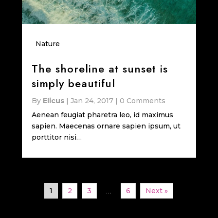
Nature
The shoreline at sunset is
simply beautiful
By
Elicus
|
Jan 24, 2017
|
0 Comments
Aenean feugiat pharetra leo, id maximus
sapien. Maecenas ornare sapien ipsum, ut
porttitor nisi…
1
2
3
6
Next »
…