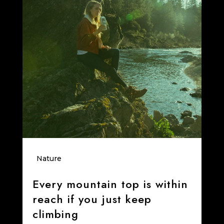
Nature
Every mountain top is within
reach if you just keep
climbing