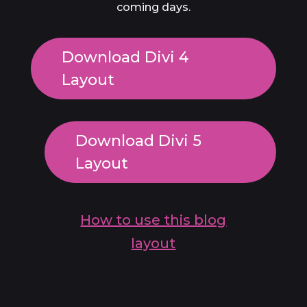
coming days.
Download Divi 4
Layout
Download Divi 5
Layout
How to use this blog
layout