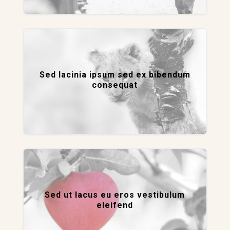
Sed lacinia ipsum sed ex bibendum
consequat
Sed ut lacus eu eros vestibulum
eleifend