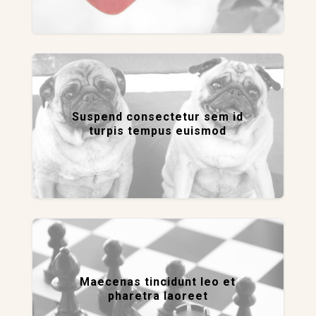
Suspend consectetur sem id
turpis tempus euismod
Maecenas tincidunt leo et
pharetra laoreet