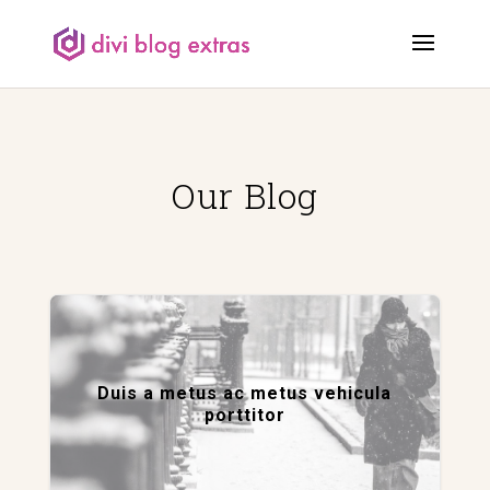
Our Blog
Duis a metus ac metus vehicula
porttitor