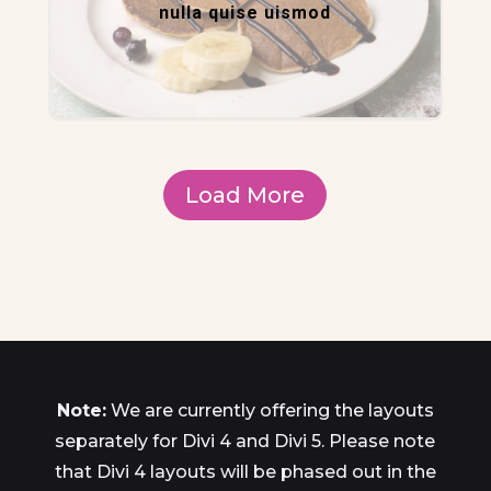
nulla quise uismod
Load More
Note:
We are currently offering the layouts
separately for Divi 4 and Divi 5. Please note
that Divi 4 layouts will be phased out in the