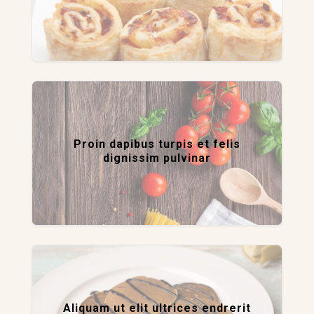
Proin dapibus turpis et felis
dignissim pulvinar
Aliquam ut elit ultrices endrerit