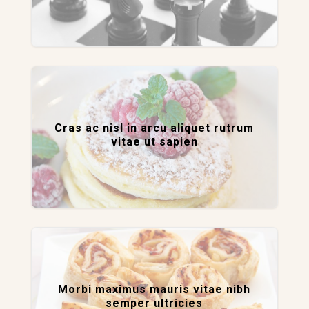
Cras ac nisl in arcu aliquet rutrum
vitae ut sapien
Morbi maximus mauris vitae nibh
semper ultricies