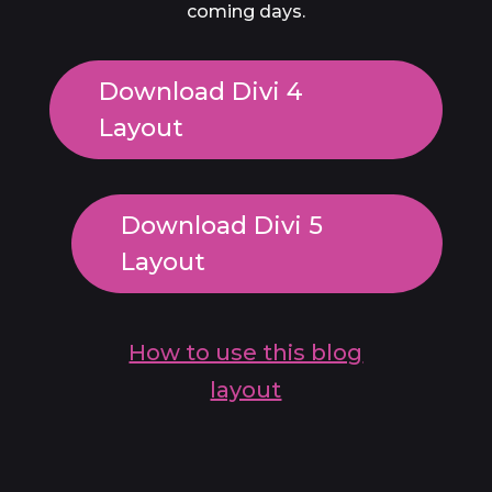
coming days.
Download Divi 4
Layout
Download Divi 5
Layout
How to use this blog
layout