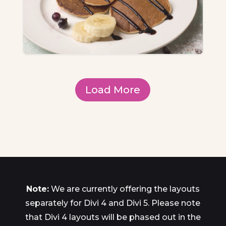
Load More
Note:
We are currently offering the layouts
separately for Divi 4 and Divi 5. Please note
that Divi 4 layouts will be phased out in the