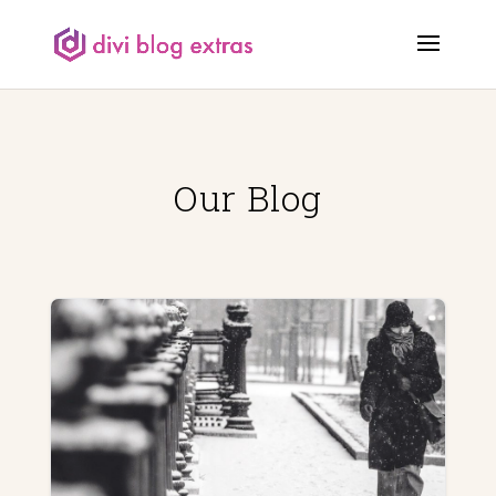
Our Blog