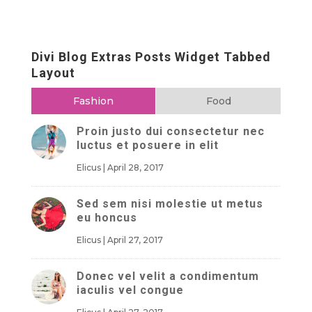
Divi Blog Extras Posts Widget Tabbed
Layout
Fashion
Food
Proin justo dui consectetur nec
luctus et posuere in elit
Elicus
|
April 28, 2017
Sed sem nisi molestie ut metus
eu honcus
Elicus
|
April 27, 2017
Donec vel velit a condimentum
iaculis vel congue