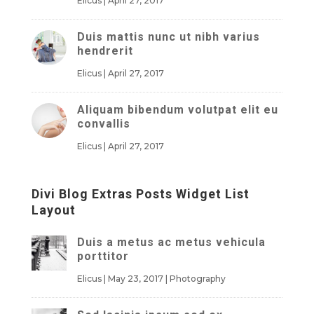
Elicus
|
April 27, 2017
Duis mattis nunc ut nibh varius
hendrerit
Elicus
|
April 27, 2017
Aliquam bibendum volutpat elit eu
convallis
Elicus
|
April 27, 2017
Divi Blog Extras Posts Widget List
Layout
Duis a metus ac metus vehicula
porttitor
Elicus
|
May 23, 2017
|
Photography