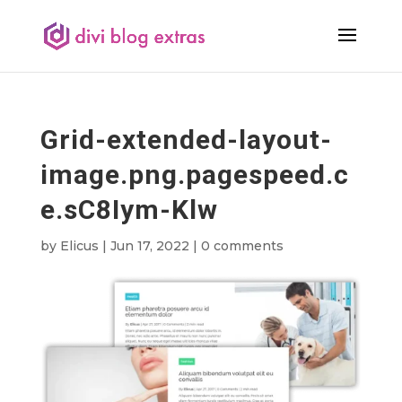
Grid-extended-layout-
image.png.pagespeed.c
e.sC8Iym-Klw
by
Elicus
|
Jun 17, 2022
|
0 comments