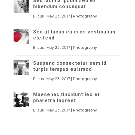
Sed lacinia ipsum sed ex
bibendum consequat
Elicus
|
May 23, 2017
|
Photography
Sed ut lacus eu eros vestibulum
eleifend
Elicus
|
May 23, 2017
|
Photography
Suspend consectetur sem id
turpis tempus euismod
Elicus
|
May 23, 2017
|
Photography
Maecenas tincidunt leo et
pharetra laoreet
Elicus
|
May 23, 2017
|
Photography