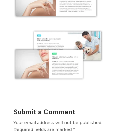
Submit a Comment
Your email address will not be published.
Required fields are marked
*