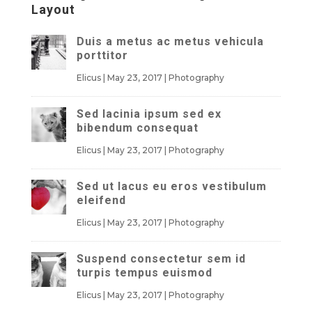
Layout
Duis a metus ac metus vehicula
porttitor
Elicus
|
May 23, 2017
|
Photography
Sed lacinia ipsum sed ex
bibendum consequat
Elicus
|
May 23, 2017
|
Photography
Sed ut lacus eu eros vestibulum
eleifend
Elicus
|
May 23, 2017
|
Photography
Suspend consectetur sem id
turpis tempus euismod
Elicus
|
May 23, 2017
|
Photography