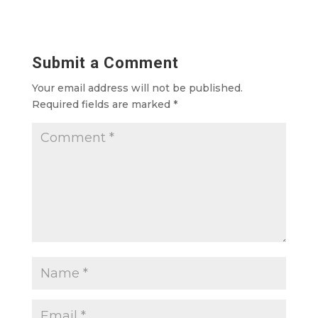
Submit a Comment
Your email address will not be published.
Required fields are marked
*