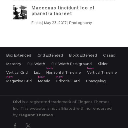
Maecenas tincidunt leo et
pharetra laoreet
Elicus
|
May 23, 2017
|
Photography
Box Extended
Grid Extended
Block Extended
Classic
Masonry
Full Width
Full Width Background
Slider
Vertical Grid
List
Horizontal Timeline
Vertical Timeline
Magazine Grid
Mosaic
Editorial Card
Changelog
Divi
is a registered trademark of Elegant Themes,
Inc. This website is not affiliated with nor endorsed
by
Elegant Themes
.