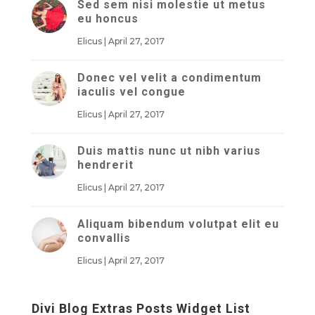
Sed sem nisi molestie ut metus
eu honcus
Elicus
|
April 27, 2017
Donec vel velit a condimentum
iaculis vel congue
Elicus
|
April 27, 2017
Duis mattis nunc ut nibh varius
hendrerit
Elicus
|
April 27, 2017
Aliquam bibendum volutpat elit eu
convallis
Elicus
|
April 27, 2017
Divi Blog Extras Posts Widget List