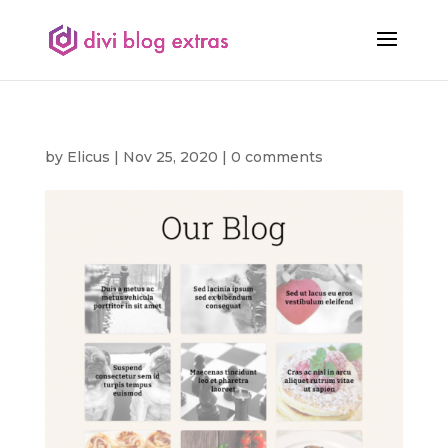
by
Elicus
|
Nov 25, 2020
|
0 comments