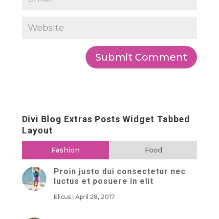
Divi Blog Extras Posts Widget Tabbed
Layout
Fashion
Food
Proin justo dui consectetur nec
luctus et posuere in elit
Elicus
|
April 28, 2017