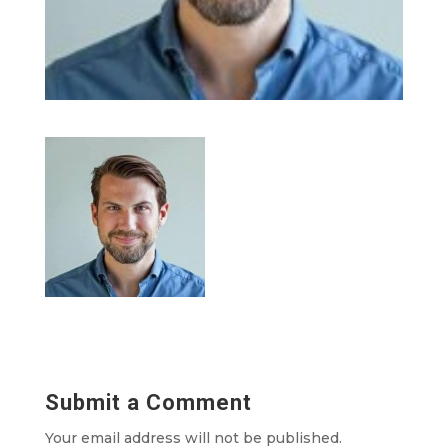
Submit a Comment
Your email address will not be published.