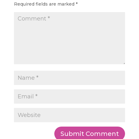
Required fields are marked
*