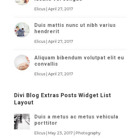
Elicus
|
April 27, 2017
Duis mattis nunc ut nibh varius
hendrerit
Elicus
|
April 27, 2017
Aliquam bibendum volutpat elit eu
convallis
Elicus
|
April 27, 2017
Divi Blog Extras Posts Widget List
Layout
Duis a metus ac metus vehicula
porttitor
Elicus
|
May 23, 2017
|
Photography