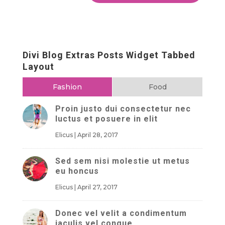
Divi Blog Extras Posts Widget Tabbed
Layout
Fashion
Food
Proin justo dui consectetur nec
luctus et posuere in elit
Elicus
|
April 28, 2017
Sed sem nisi molestie ut metus
eu honcus
Elicus
|
April 27, 2017
Donec vel velit a condimentum
iaculis vel congue