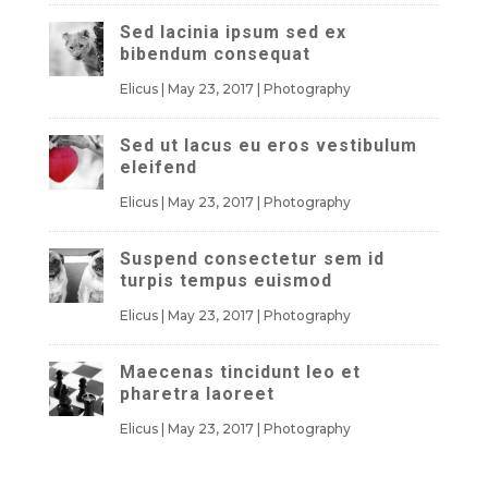
Sed lacinia ipsum sed ex
bibendum consequat
Elicus
|
May 23, 2017
|
Photography
Sed ut lacus eu eros vestibulum
eleifend
Elicus
|
May 23, 2017
|
Photography
Suspend consectetur sem id
turpis tempus euismod
Elicus
|
May 23, 2017
|
Photography
Maecenas tincidunt leo et
pharetra laoreet
Elicus
|
May 23, 2017
|
Photography