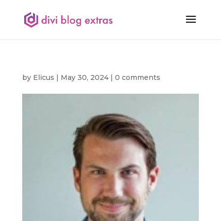
by
Elicus
|
May 30, 2024
|
0 comments