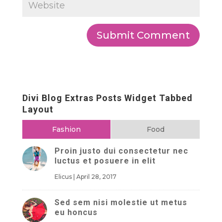
Divi Blog Extras Posts Widget Tabbed
Layout
Fashion
Food
Proin justo dui consectetur nec
luctus et posuere in elit
Elicus
|
April 28, 2017
Sed sem nisi molestie ut metus
eu honcus