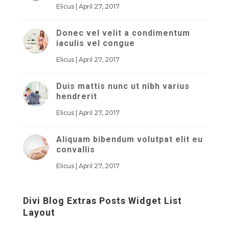
Elicus
|
April 27, 2017
Donec vel velit a condimentum
iaculis vel congue
Elicus
|
April 27, 2017
Duis mattis nunc ut nibh varius
hendrerit
Elicus
|
April 27, 2017
Aliquam bibendum volutpat elit eu
convallis
Elicus
|
April 27, 2017
Divi Blog Extras Posts Widget List
Layout