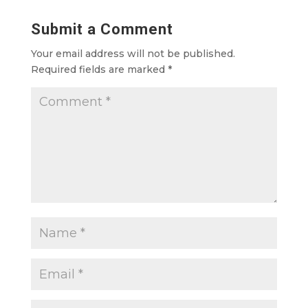
Submit a Comment
Your email address will not be published.
Required fields are marked
*