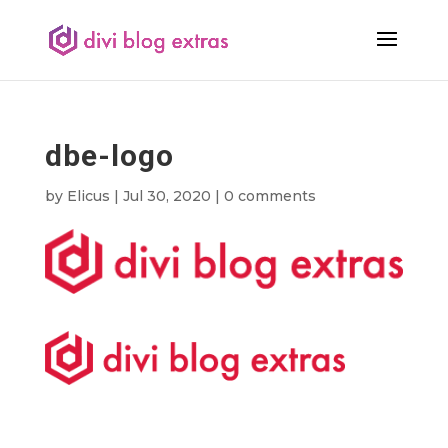
dbe-logo
by
Elicus
|
Jul 30, 2020
|
0 comments