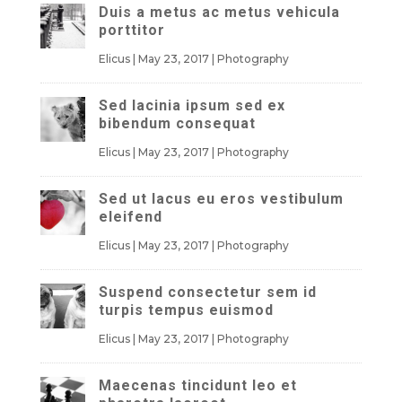
Duis a metus ac metus vehicula
porttitor
Elicus
|
May 23, 2017
|
Photography
Sed lacinia ipsum sed ex
bibendum consequat
Elicus
|
May 23, 2017
|
Photography
Sed ut lacus eu eros vestibulum
eleifend
Elicus
|
May 23, 2017
|
Photography
Suspend consectetur sem id
turpis tempus euismod
Elicus
|
May 23, 2017
|
Photography
Maecenas tincidunt leo et