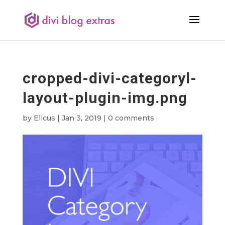
cropped-divi-categoryl-
layout-plugin-img.png
by
Elicus
|
Jan 3, 2019
|
0 comments