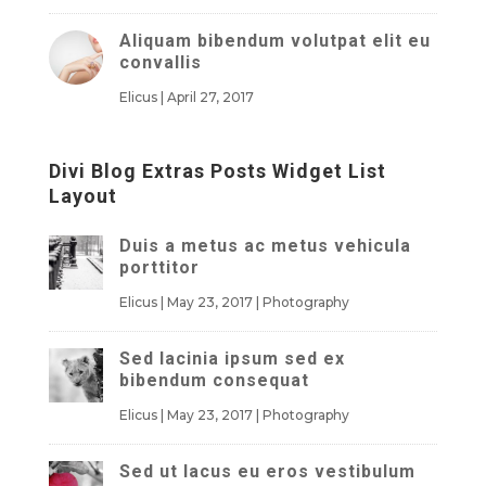
Aliquam bibendum volutpat elit eu
convallis
Elicus
|
April 27, 2017
Divi Blog Extras Posts Widget List
Layout
Duis a metus ac metus vehicula
porttitor
Elicus
|
May 23, 2017
|
Photography
Sed lacinia ipsum sed ex
bibendum consequat
Elicus
|
May 23, 2017
|
Photography
Sed ut lacus eu eros vestibulum