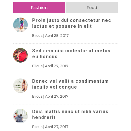
Fashion
Food
Proin justo dui consectetur nec
luctus et posuere in elit
Elicus
|
April 28, 2017
Sed sem nisi molestie ut metus
eu honcus
Elicus
|
April 27, 2017
Donec vel velit a condimentum
iaculis vel congue
Elicus
|
April 27, 2017
Duis mattis nunc ut nibh varius
hendrerit
Elicus
|
April 27, 2017