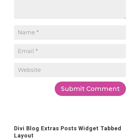
Divi Blog Extras Posts Widget Tabbed
Layout