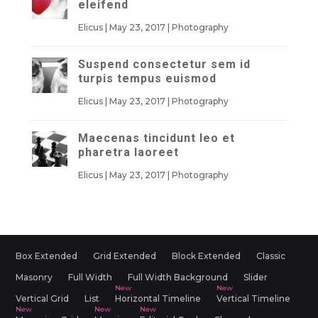
eleifend
Elicus
|
May 23, 2017
|
Photography
Suspend consectetur sem id
turpis tempus euismod
Elicus
|
May 23, 2017
|
Photography
Maecenas tincidunt leo et
pharetra laoreet
Elicus
|
May 23, 2017
|
Photography
Box Extended
Grid Extended
Block Extended
Classic
Masonry
Full Width
Full Width Background
Slider
Vertical Grid
List
Horizontal Timeline
Vertical Timeline