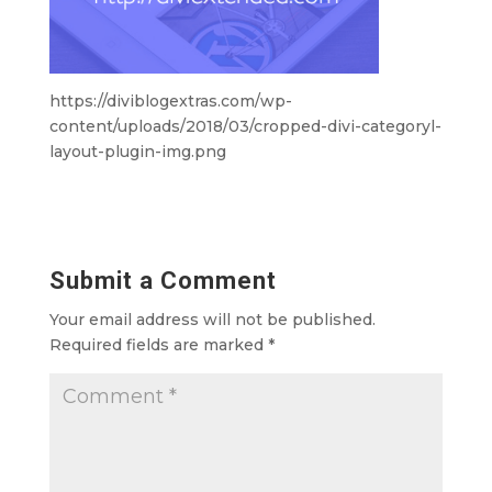
https://diviblogextras.com/wp-
content/uploads/2018/03/cropped-divi-categoryl-
layout-plugin-img.png
Submit a Comment
Your email address will not be published.
Required fields are marked
*