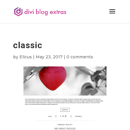
classic
by
Elicus
|
May 23, 2017
|
0 comments