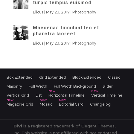
turpis tempus euismod
Elicus
|
May 23, 2017
|
Photography
Maecenas tincidunt leo et
pharetra laoreet
Elicus
|
May 23, 2017
|
Photography
Box Extended
Grid Extended
Block Extended
Classic
Masonry
Full Width
Full Width Background
Slider
Vertical Grid
List
Horizontal Timeline
Vertical Timeline
Magazine Grid
Mosaic
Editorial Card
Changelog
Divi
is a registered trademark of Elegant Themes,
Inc. This website is not affiliated with nor endorsed