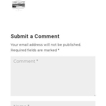
Submit a Comment
Your email address will not be published.
Required fields are marked
*