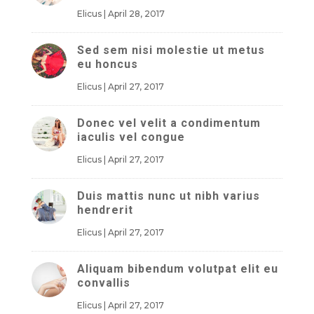
Elicus
|
April 28, 2017
Sed sem nisi molestie ut metus
eu honcus
Elicus
|
April 27, 2017
Donec vel velit a condimentum
iaculis vel congue
Elicus
|
April 27, 2017
Duis mattis nunc ut nibh varius
hendrerit
Elicus
|
April 27, 2017
Aliquam bibendum volutpat elit eu
convallis
Elicus
|
April 27, 2017