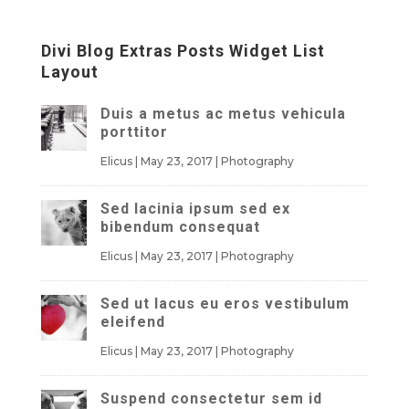
Divi Blog Extras Posts Widget List
Layout
Duis a metus ac metus vehicula
porttitor
Elicus
|
May 23, 2017
|
Photography
Sed lacinia ipsum sed ex
bibendum consequat
Elicus
|
May 23, 2017
|
Photography
Sed ut lacus eu eros vestibulum
eleifend
Elicus
|
May 23, 2017
|
Photography
Suspend consectetur sem id