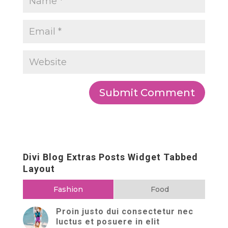
Divi Blog Extras Posts Widget Tabbed
Layout
Fashion
Food
Proin justo dui consectetur nec
luctus et posuere in elit