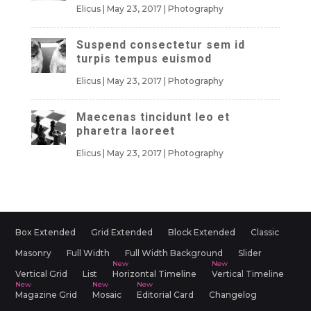
Elicus
|
May 23, 2017
|
Photography
Suspend consectetur sem id
turpis tempus euismod
Elicus
|
May 23, 2017
|
Photography
Maecenas tincidunt leo et
pharetra laoreet
Elicus
|
May 23, 2017
|
Photography
Box Extended
Grid Extended
Block Extended
Classic
Masonry
Full Width
Full Width Background
Slider
Vertical Grid
List
Horizontal Timeline
Vertical Timeline
Magazine Grid
Mosaic
Editorial Card
Changelog