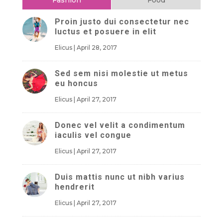
Proin justo dui consectetur nec
luctus et posuere in elit
Elicus
|
April 28, 2017
Sed sem nisi molestie ut metus
eu honcus
Elicus
|
April 27, 2017
Donec vel velit a condimentum
iaculis vel congue
Elicus
|
April 27, 2017
Duis mattis nunc ut nibh varius
hendrerit
Elicus
|
April 27, 2017