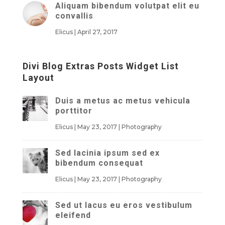
Aliquam bibendum volutpat elit eu
convallis
Elicus
|
April 27, 2017
Divi Blog Extras Posts Widget List
Layout
Duis a metus ac metus vehicula
porttitor
Elicus
|
May 23, 2017
|
Photography
Sed lacinia ipsum sed ex
bibendum consequat
Elicus
|
May 23, 2017
|
Photography
Sed ut lacus eu eros vestibulum
eleifend