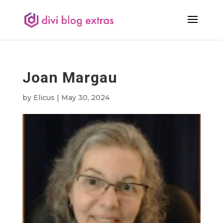
Joan Margau
by
Elicus
|
May 30, 2024