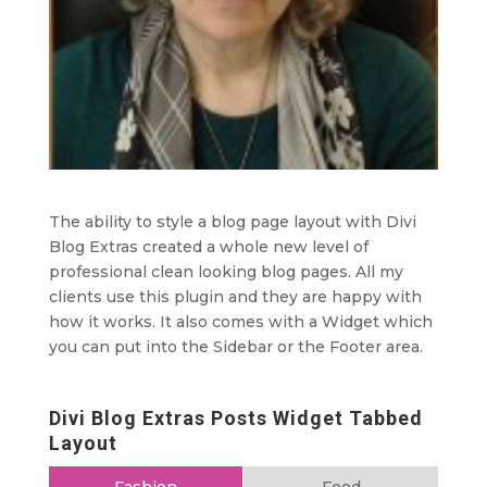
The ability to style a blog page layout with Divi
Blog Extras created a whole new level of
professional clean looking blog pages. All my
clients use this plugin and they are happy with
how it works. It also comes with a Widget which
you can put into the Sidebar or the Footer area.
Divi Blog Extras Posts Widget Tabbed
Layout
Fashion
Food